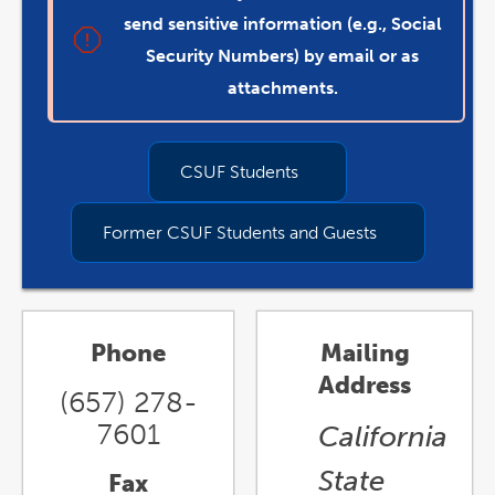
send sensitive information (e.g., Social
Security Numbers) by email or as
attachments.
CSUF Students
Former CSUF Students and Guests
Phone
Mailing
Address
(657) 278-
7601
California
State
Fax