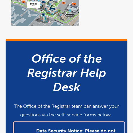
link
link
opens
opens
in
in
a
a
Office of the
new
new
window
window
Registrar Help
Desk
The Office of the Registrar team can answer your
questions via the self-service forms below.
Data Security Notice: Please do not