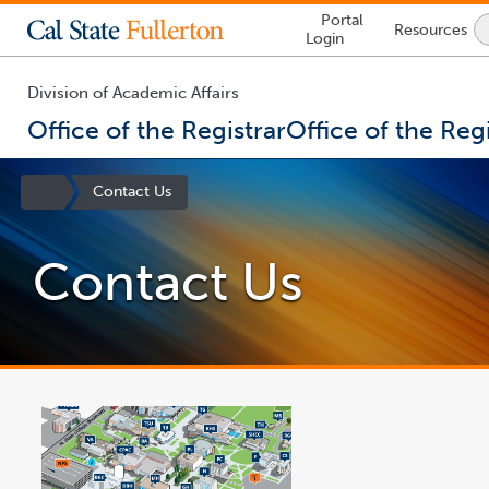
Lock
Portal
Resources
Icon
Login
-
login
required
Division of Academic Affairs
Office of the Registrar
Office of the Regi
You
are
Site
Contact Us
now
Homepage
inside
the
Contact Us
main
content
area