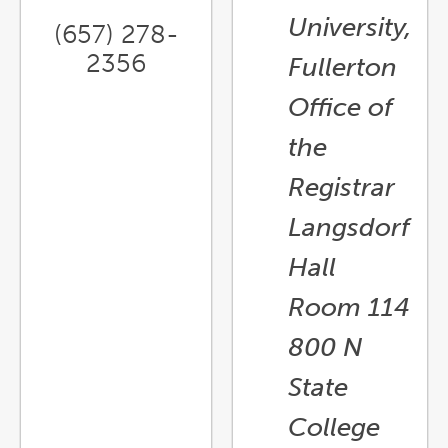
University,
(657) 278-
2356
Fullerton
Office of
the
Registrar
Langsdorf
Hall
Room 114
800 N
State
College