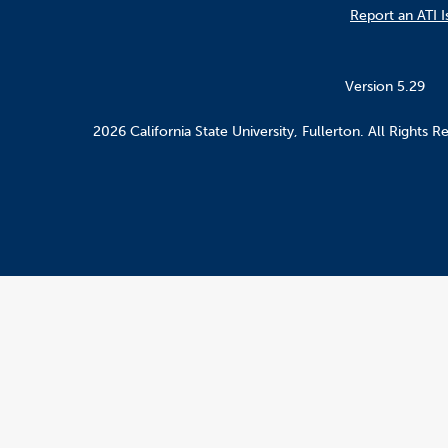
Report an ATI I
Version 5.29
2026 California State University, Fullerton. All Rights R