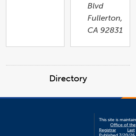
Blvd
Fullerton,
CA 92831
Directory
This site is maintai
Office of the
Registrar
Last
Published 7/20/26