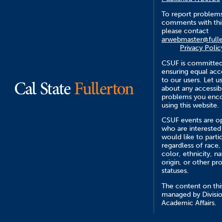
To report problem
comments with this
please contact
arwebmaster@fulle
Privacy Polic
CSUF is committed
ensuring equal acce
to our users. Let 
about any accessibi
problems you enc
using this website.
CSUF events are op
who are interested
would like to parti
regardless of race,
color, ethnicity, na
origin, or other pr
statuses.
The content on this
managed by Divisio
Academic Affairs.