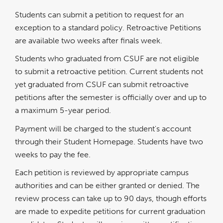
a
new
window
Students can submit a petition to request for an
exception to a standard policy. Retroactive Petitions
are available two weeks after finals week.
Students who graduated from CSUF are not eligible
to submit a retroactive petition. Current students not
yet graduated from CSUF can submit retroactive
petitions after the semester is officially over and up to
a maximum 5-year period.
Payment will be charged to the student's account
through their Student Homepage. Students have two
weeks to pay the fee.
Each petition is reviewed by appropriate campus
authorities and can be either granted or denied. The
review process can take up to 90 days, though efforts
are made to expedite petitions for current graduation