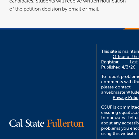
candidates. Students will receive written notification
of the petition decision by email or mail.
This site is maintai
Office of the
Registrar
Last
Published 4/3/26
To report problem
comments with this
please contact
arwebmaster@fulle
Privacy Polic
CSUF is committed
ensuring equal acce
to our users. Let 
about any accessibi
problems you enc
using this website.