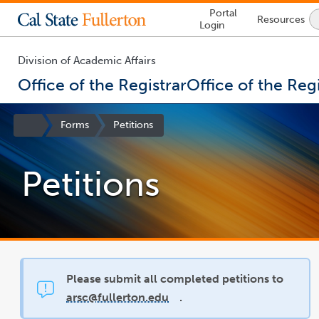
Lock
Portal
Resources
Icon
Login
-
login
required
Division of Academic Affairs
Office of the Registrar
Office of the Regi
You
are
Site
Forms
Petitions
now
Homepage
inside
the
Petitions
main
content
area
Please submit all completed petitions to
arsc@fullerton.edu
.
link
opens
in