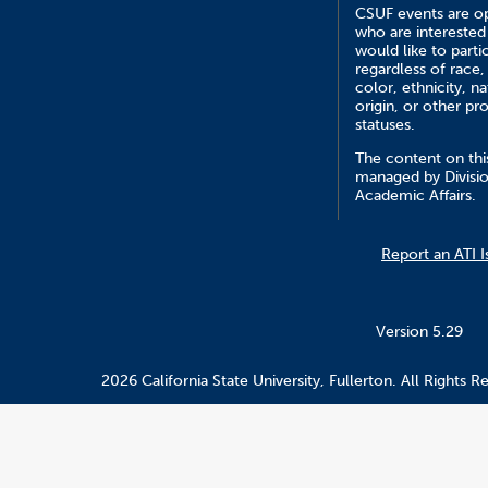
CSUF events are op
who are interested
would like to parti
regardless of race,
color, ethnicity, na
origin, or other pr
statuses.
The content on this
managed by Divisio
Academic Affairs.
Report an ATI I
Version 5.29
2026 California State University, Fullerton. All Rights R