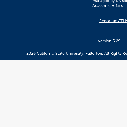
managed by Divisio
Academic Affairs.
Report an ATI I
Version 5.29
2026 California State University, Fullerton. All Rights R