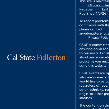
This site is maintai
Office of the
Registrar
Last
Published 4/3/26
To report problem
comments with this
please contact
arwebmaster@fulle
Privacy Polic
CSUF is committed
ensuring equal acce
to our users. Let 
about any accessibi
problems you enc
using this website.
CSUF events are op
who are interested
would like to parti
regardless of race,
color, ethnicity, na
origin, or other pr
statuses.
The content on this