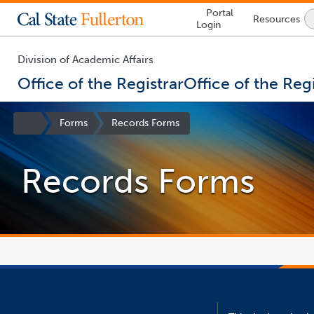
Lock
Portal
Resources
Icon
Login
-
login
required
Division of Academic Affairs
Office of the Registrar
Office of the Regi
You
are
Site
Forms
Records Forms
now
Homepage
inside
the
Records Forms
main
content
area