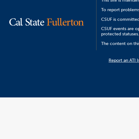
This site is mainta
To report problems
CSUF is committed 
CSUF events are ope
protected statuses
The content on this
Report an ATI I