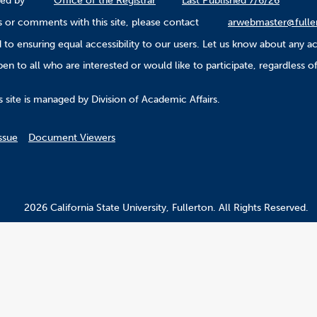
ined by
Office of the Registrar
Last Published 7/6/26
 or comments with this site, please contact
arwebmaster@fulle
to ensuring equal accessibility to our users. Let us know about any ac
n to all who are interested or would like to participate, regardless of r
.
 site is managed by Division of Academic Affairs.
ssue
Document Viewers
2026 California State University, Fullerton. All Rights Reserved.