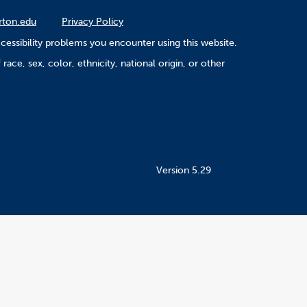
rton.edu
Privacy Policy
cessibility problems you encounter using this website.
ace, sex, color, ethnicity, national origin, or other
Version 5.29