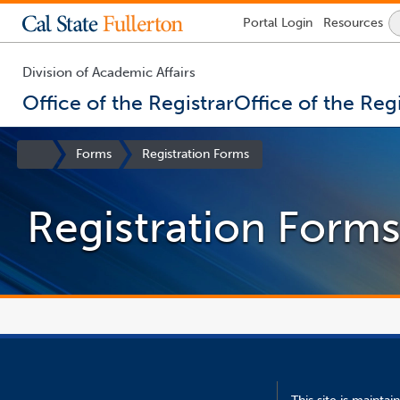
Lock
Portal
Login
Resources
Icon
-
login
required
Division of Academic Affairs
Office of the Registrar
Office of the Regi
You
are
Site
Forms
Registration Forms
now
Homepage
inside
the
Registration Form
main
content
area